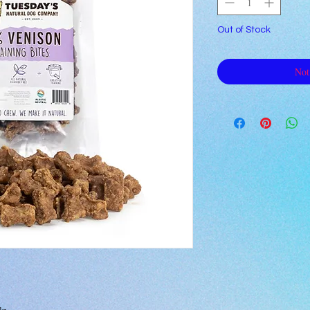
Out of Stock
Not