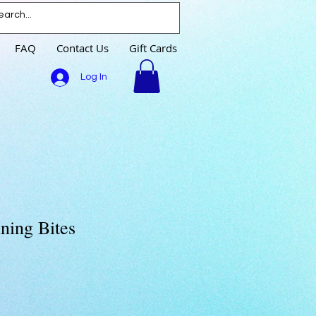
FAQ
Contact Us
Gift Cards
Log In
ning Bites