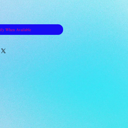
ify When Available