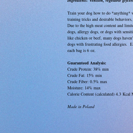
Ingredients: Venison, vegetable glycer
Train your dog how to do *anything* wit
training tricks and desirable behaviors,
Due to the high meat content and limited
dogs, allergy dogs, or dogs with sens
like chicken or beef, many dogs haven't
dogs with frustrating food allergies. E
each bag is 6 oz.
Guaranteed Analysis:
Crude Protein: 38% min
Crude Fat: 15% min
Crude Fiber: 0.5% max
Moisture: 14% max
Calorie Content (calculated) 4.3 Kcal 
Made in Poland