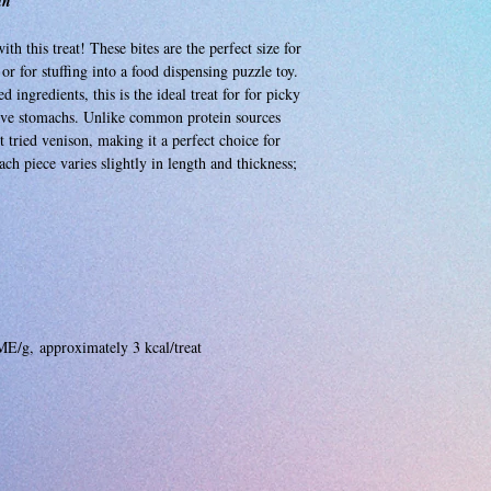
in
h this treat! These bites are the perfect size for
 or for stuffing into a food dispensing puzzle toy.
 ingredients, this is the ideal treat for for picky
itive stomachs. Unlike common protein sources
 tried venison, making it a perfect choice for
ach piece varies slightly in length and thickness;
ME/g, approximately 3 kcal/treat