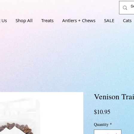
 Us
Shop All
Treats
Antlers + Chews
SALE
Cats
Venison Trai
Price
$10.95
Quantity
*