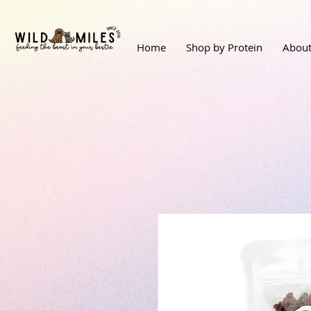
Home
Shop by Protein
About