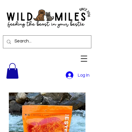
Log In