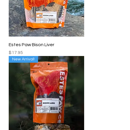
Estes Paw Bison Liver
Price
$17.95
New Arrival!