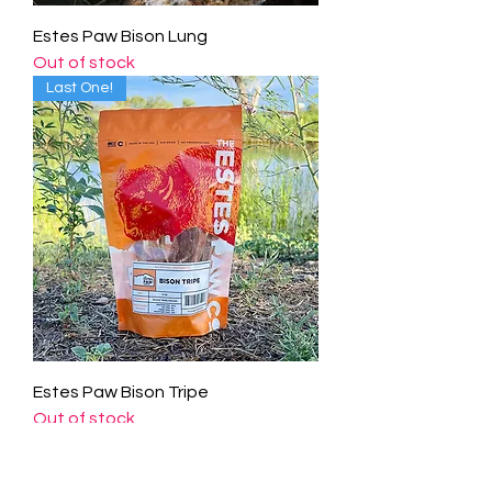
Estes Paw Bison Lung
Out of stock
Last One!
Estes Paw Bison Tripe
Out of stock
​CONTACT US