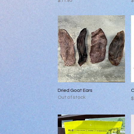
$11.95
$
Quick View
Dried Goat Ears
O
Out of stock
P
$