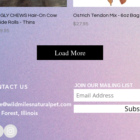
Quick View
Quick View
GLY CHEWS Hair-On Cow
Ostrich Tendon Mix - 6oz Bag
ide Rolls - Thins
Price
$27.95
rice
9.95
Load More
JOIN OUR MAILING LIST
NTACT US
ie@wildmilesnaturalpet.com
Subs
Forest, Illinois