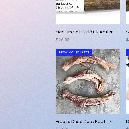
Quick View
Medium Split Wild Elk Antler
S
Price
P
$26.95
$
New Value Size!
Quick View
Freeze Dried Duck Feet - 7
D
Price
P