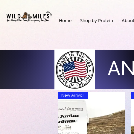
Home
Shop by Protein
About
AN
New Arrival!