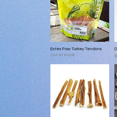
Quick View
Estes Paw Turkey Tendons
D
Out of stock
P
$