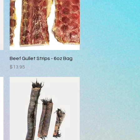
Quick View
Beef Gullet Strips - 6oz Bag
Price
$13.95