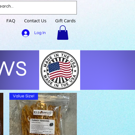
FAQ
Contact Us
Gift Cards
Log In
EWS
Value Size!