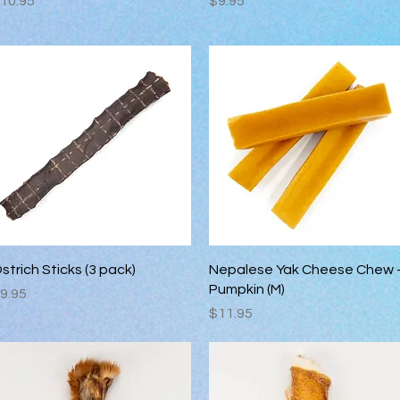
10.95
$9.95
Quick View
Quick View
strich Sticks (3 pack)
Nepalese Yak Cheese Chew 
Pumpkin (M)
rice
9.95
Price
$11.95