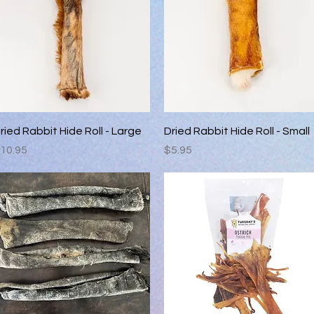
Quick View
Quick View
ried Rabbit Hide Roll - Large
Dried Rabbit Hide Roll - Small
rice
Price
10.95
$5.95