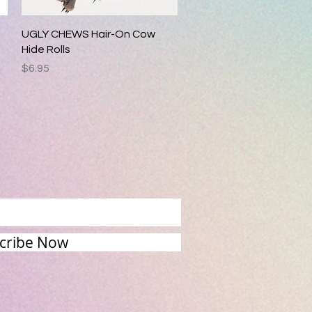
Quick View
UGLY CHEWS Hair-On Cow
Hide Rolls
Price
$6.95
cribe Now