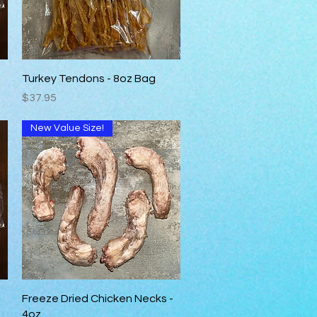
Quick View
Turkey Tendons - 8oz Bag
Price
$37.95
New Value Size!
Quick View
Freeze Dried Chicken Necks -
4oz