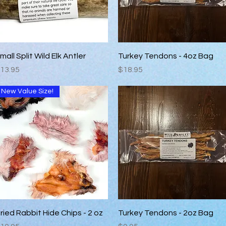
Quick View
Quick View
mall Split Wild Elk Antler
Turkey Tendons - 4oz Bag
rice
Price
13.95
$18.95
New Value Size!
Quick View
Quick View
ried Rabbit Hide Chips - 2 oz
Turkey Tendons - 2oz Bag
rice
Price