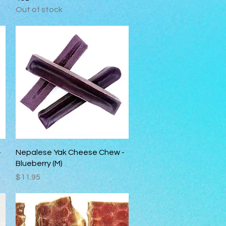
Out of stock
Quick View
-
Nepalese Yak Cheese Chew -
Blueberry (M)
Price
$11.95