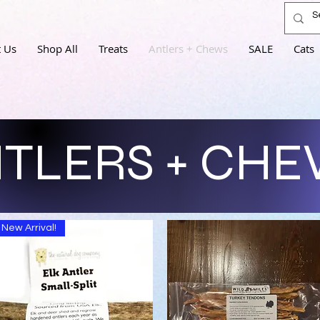
 Us
Shop All
Treats
Antlers + Chews
SALE
Cats
TLERS + CH
New Arrival!