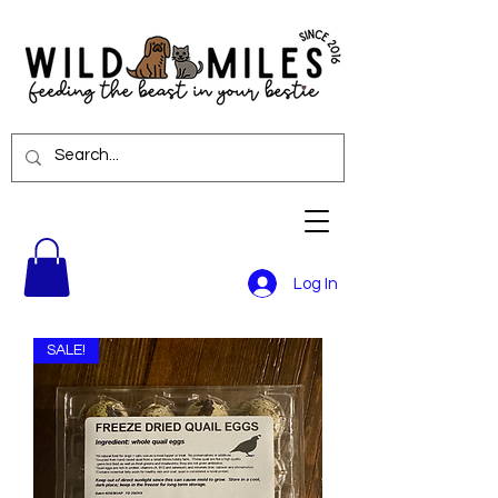
Log In
SALE!