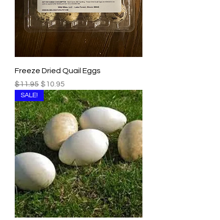
Freeze Dried Quail Eggs
Regular Price
Sale Price
$11.95
$10.95
SALE!