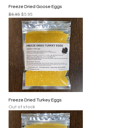
Freeze Dried Goose Eggs
Regular Price
Sale Price
$6.95
$5.95
Freeze Dried Turkey Eggs
Out of stock