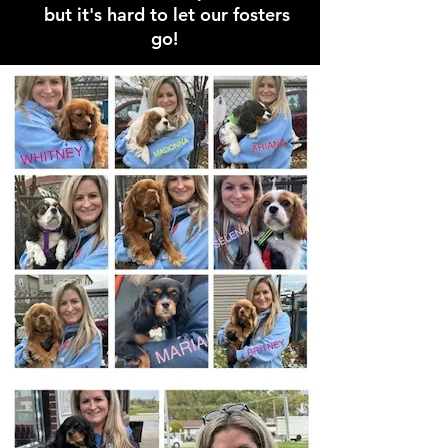
but it's hard to let our fosters
go!