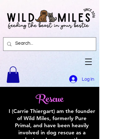
Log In
Rescue
I (Carrie Thiergart) am the founder
of Wild Miles, formerly Pure
Primal, and have been heavily
involved in dog rescue as a