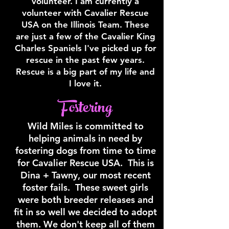
volunteer. I am currently a
volunteer with Cavalier Rescue
USA on the Illinois Team. These
are just a few of the Cavalier King
Charles Spaniels I've picked up for
rescue in the past few years.
Rescue is a big part of my life and
I love it.
Fostering
Wild Miles is committed to
helping animals in need by
fostering dogs from time to time
for Cavalier Rescue USA. This is
Dina + Tawny, our most recent
foster fails. These sweet girls
were both breeder releases and
fit in so well we decided to adopt
them. We don't keep all of them