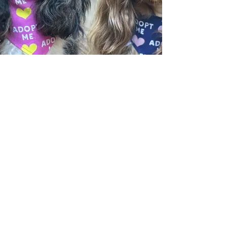
​CONTACT US