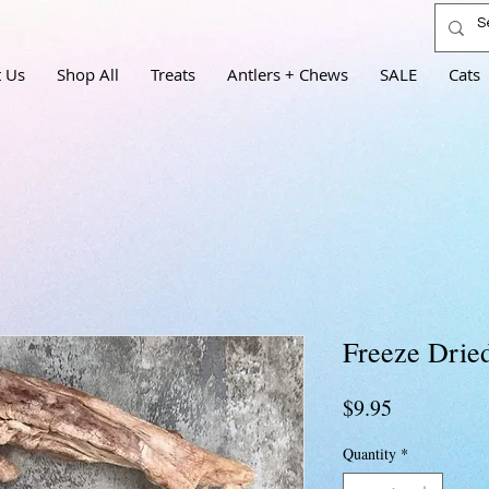
 Us
Shop All
Treats
Antlers + Chews
SALE
Cats
Freeze Drie
Price
$9.95
Quantity
*