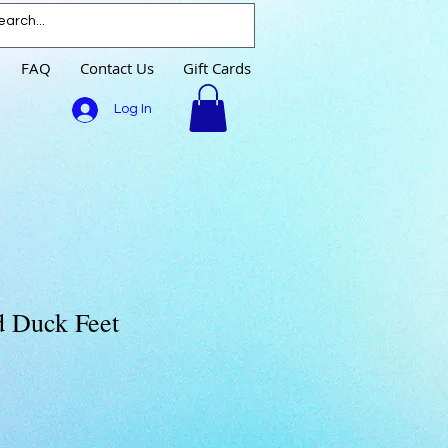
FAQ
Contact Us
Gift Cards
Log In
d Duck Feet