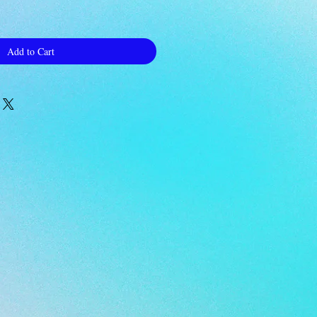
Add to Cart