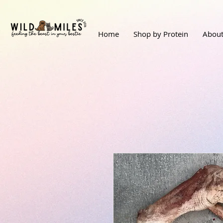
Home
Shop by Protein
About