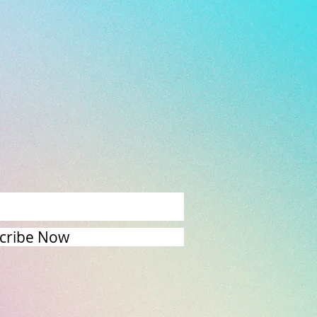
cribe Now