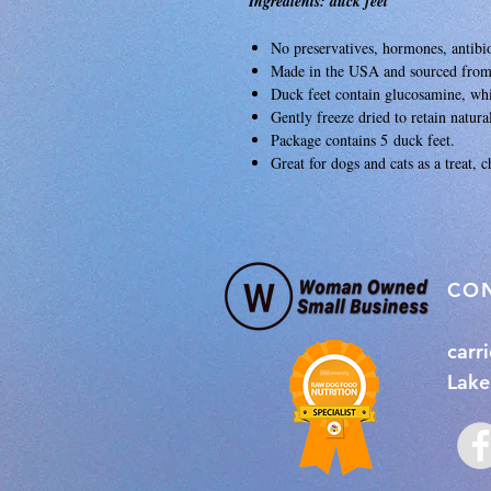
Ingredients: duck feet
No preservatives, hormones, antibio
Made in the USA and sourced fro
Duck feet contain glucosamine, whi
Gently freeze dried to retain natur
Package contains 5 duck feet.
Great for dogs and cats as a treat, 
​CO
carr
Lake 