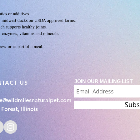
tics or additives.
m midwest ducks on USDA approved farms.
ch supports healthy joints.
al enzymes, vitamins and minerals.
chew or as part of a meal.
JOIN OUR MAILING LIST
NTACT US
ie@wildmilesnaturalpet.com
Subs
Forest, Illinois