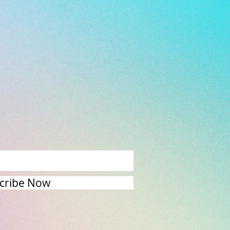
cribe Now