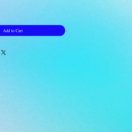
Add to Cart