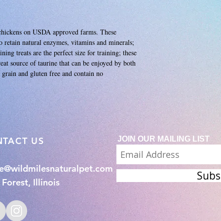
m chickens on USDA approved farms. These
to retain natural enzymes, vitamins and minerals;
ning treats are the perfect size for training; these
great source of taurine that can be enjoyed by both
grain and gluten free and contain no
JOIN OUR MAILING LIST
NTACT US
ie@wildmilesnaturalpet.com
Subs
Forest, Illinois