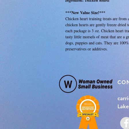
Ingredient: chicken hearts
***New Value Size!***
Chicken heart training treats are fro
chicken hearts are gently freeze dried 
each package is 3 oz. Chicken heart trai
tasty little morsels of meat that are a 
dogs, puppies and cats. They are 100% 
preservatives or additives.
​CO
carr
Lake 