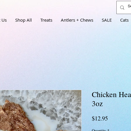
 Us
Shop All
Treats
Antlers + Chews
SALE
Cats
Chicken Hear
3oz
Price
$12.95
Quantity
*