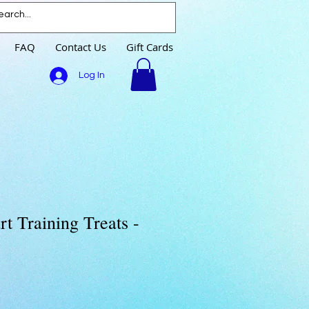
FAQ
Contact Us
Gift Cards
Log In
t Training Treats -