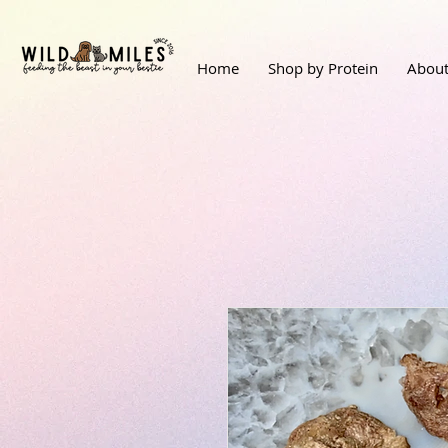
Home
Shop by Protein
About